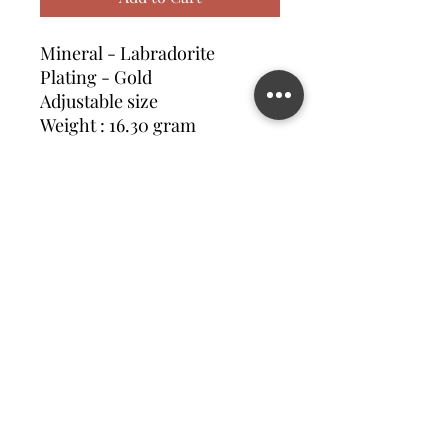
Mineral - Labradorite
Plating - Gold
Adjustable size
Weight : 16.30 gram
Contact us
©2023 MATILDA FELIZ JEWElRY
Site operated by Osek Patur MATILDA FELIZ JEWElRY
מדיניות פרטיות