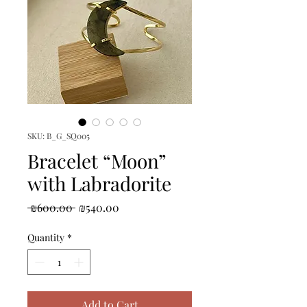
SKU: B_G_SQ005
Bracelet “Moon”
with Labradorite
Regular
Sale
 ₪600.00 
₪540.00
Price
Price
Quantity
*
Add to Cart