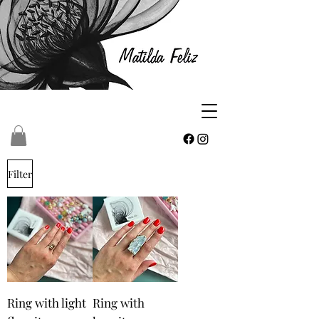
Filter
Ring with light
Ring with