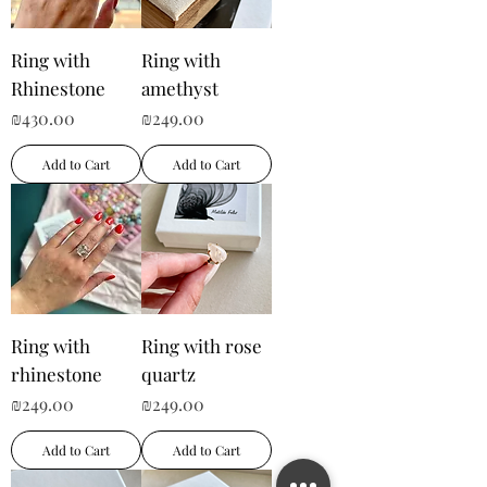
Ring with
Ring with
Rhinestone
amethyst
Price
Price
₪430.00
₪249.00
Add to Cart
Add to Cart
Ring with
Ring with rose
rhinestone
quartz
Price
Price
₪249.00
₪249.00
Add to Cart
Add to Cart