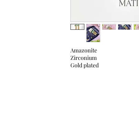
Amazonite
Zirconium
Gold plated