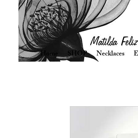
Home
SHOP
Necklaces
E