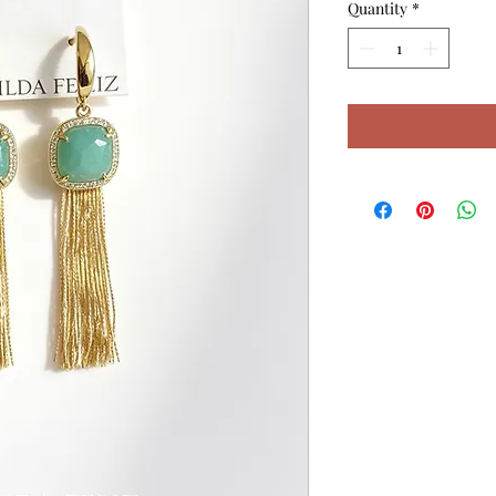
Quantity
*