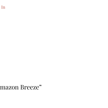
 In
Amazon Breeze”