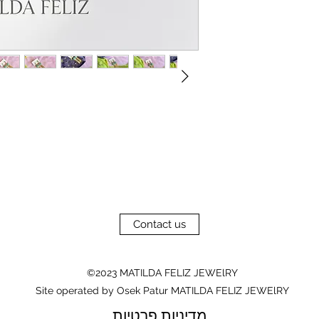
Contact us
©2023 MATILDA FELIZ JEWElRY
Site operated by Osek Patur MATILDA FELIZ JEWElRY
מדיניות פרטיות