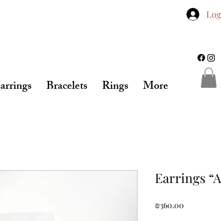
Log
arrings
Bracelets
Rings
More
Earrings “
Price
₪360.00