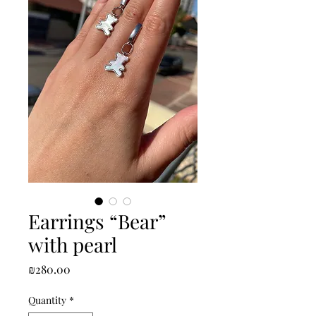
Earrings “Bear”
with pearl
Price
₪280.00
Quantity
*