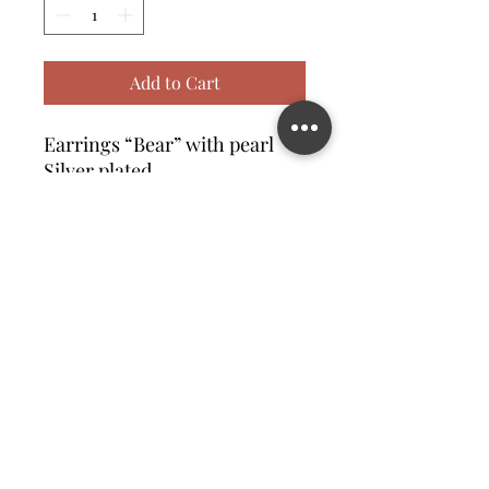
Add to Cart
Earrings “Bear” with pearl
Silver plated
Contact us
©2023 MATILDA FELIZ JEWElRY
Site operated by Osek Patur MATILDA FELIZ JEWElRY
מדיניות פרטיות