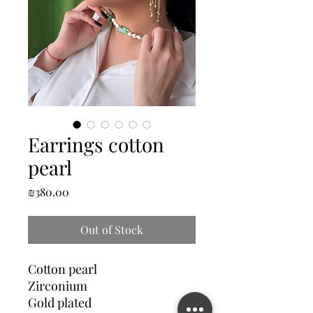
Earrings cotton
pearl
Price
₪380.00
Out of Stock
Cotton pearl
Zirconium
Gold plated