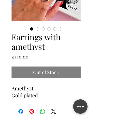
Earrings with
amethyst
Price
₪340.00
Out of Stock
Amethyst
Gold plated