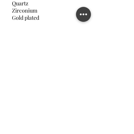
Quartz
Zirconium
Gold plated
Contact us
©2023 MATILDA FELIZ JEWElRY
Site operated by Osek Patur MATILDA FELIZ JEWElRY
מדיניות פרטיות