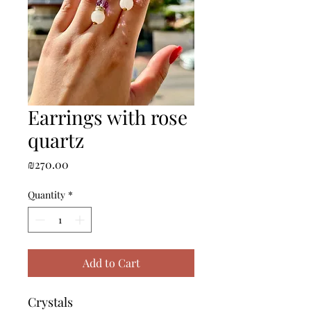
Earrings with rose
quartz
Price
₪270.00
Quantity
*
Add to Cart
Crystals