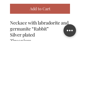
Add to Cart
Neckace with labradorite and
germanite “Rabbit”
Silver plated
Zirconium
Contact us
©2023 MATILDA FELIZ JEWElRY
Site operated by Osek Patur MATILDA FELIZ JEWElRY
מדיניות פרטיות