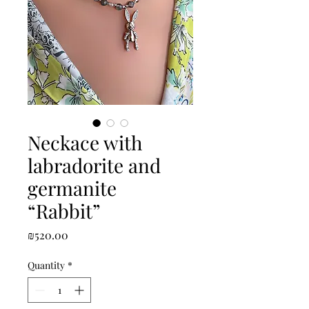
Neckace with
labradorite and
germanite
“Rabbit”
Price
₪520.00
Quantity
*