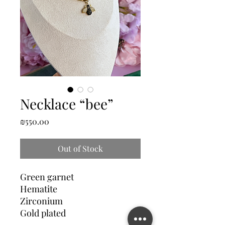
Necklace “bee”
Price
₪550.00
Out of Stock
Green garnet
Hematite
Zirconium
Gold plated