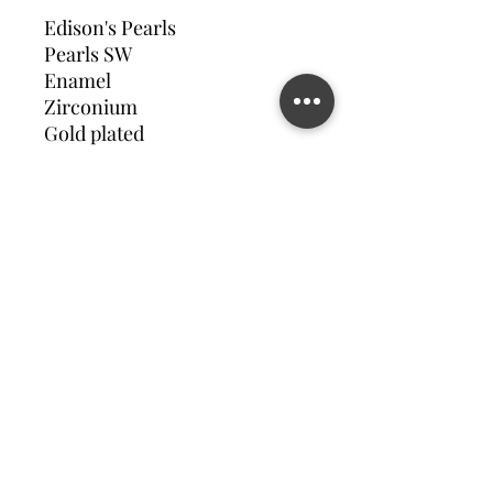
Edison's Pearls
Pearls SW
Enamel
Zirconium
Gold plated
Contact us
©2023 MATILDA FELIZ JEWElRY
Site operated by Osek Patur MATILDA FELIZ JEWElRY
מדיניות פרטיות