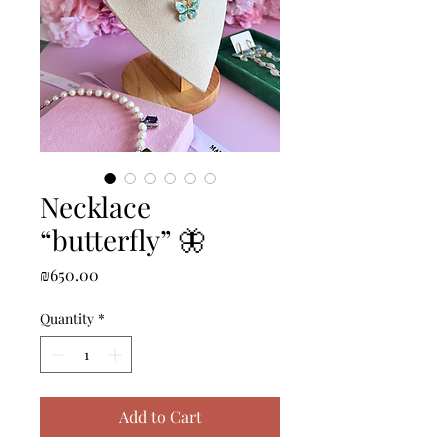
Necklace
“butterfly” 🦋
Price
₪650.00
Quantity
*
Add to Cart