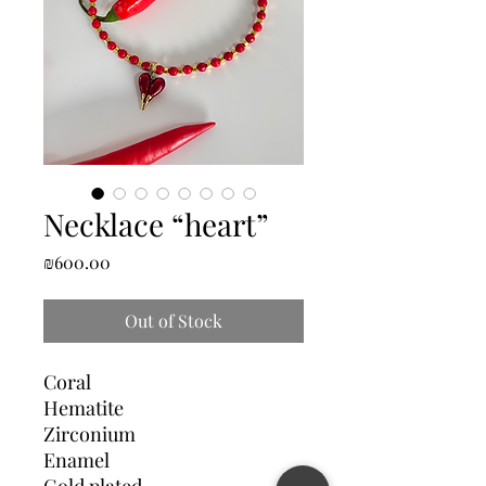
Necklace “heart”
Price
₪600.00
Out of Stock
Coral
Hematite
Zirconium
Enamel