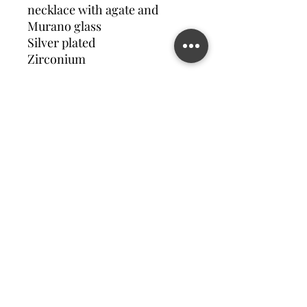
necklace with agate and
Murano glass
Silver plated
Zirconium
Contact us
©2023 MATILDA FELIZ JEWElRY
Site operated by Osek Patur MATILDA FELIZ JEWElRY
מדיניות פרטיות