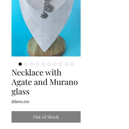
Necklace with
Agate and Murano
glass
Price
₪600.00
Out of Stock