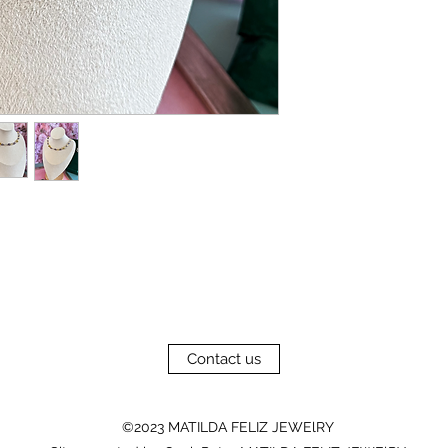
Contact us
©2023 MATILDA FELIZ JEWElRY