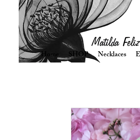
Home
SHOP
Necklaces
E