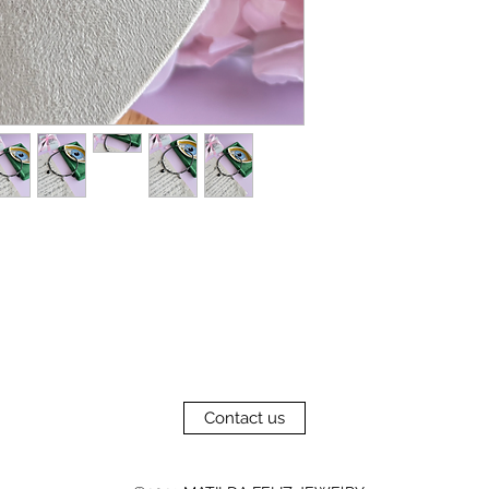
Contact us