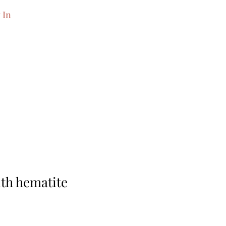
 In
th hematite