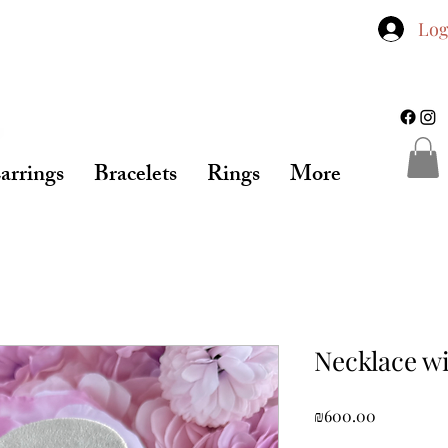
Log
arrings
Bracelets
Rings
More
Necklace wi
Price
₪600.00