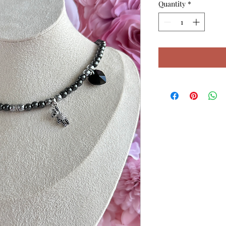
Quantity
*