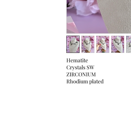
Hematite
Crystals SW
ZIRCONIUM
Rhodium plated