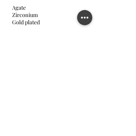
Agate
Zirconium
Gold plated
Contact us
©2023 MATILDA FELIZ JEWElRY
Site operated by Osek Patur MATILDA FELIZ JEWElRY
מדיניות פרטיות