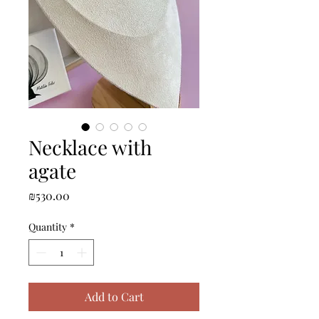
Necklace with
agate
Price
₪530.00
Quantity
*
Add to Cart