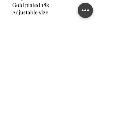
Gold plated 18k
Adjustable size
Contact us
©2023 MATILDA FELIZ JEWElRY
Site operated by Osek Patur MATILDA FELIZ JEWElRY
מדיניות פרטיות