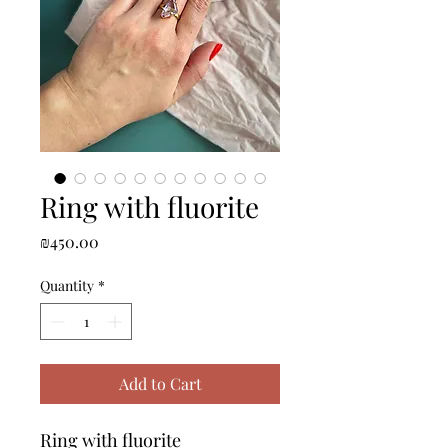
Ring with fluorite
Price
₪450.00
Quantity
*
Add to Cart
Ring with fluorite