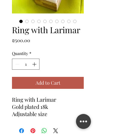
Ring with Larimar
Price
₪500.00
Quantity
*
Add to Cart
Ring with Larimar
Gold plated 18k
Adjustable size