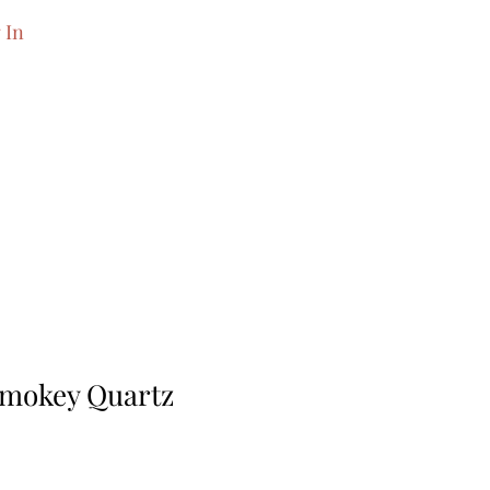
 In
Smokey Quartz