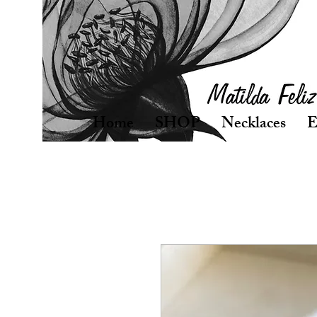
Home
SHOP
Necklaces
E