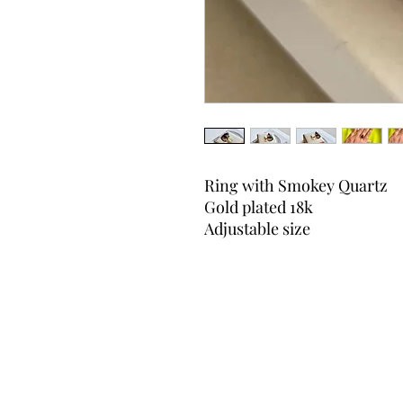
Ring with Smokey Quartz
Gold plated 18k
Adjustable size