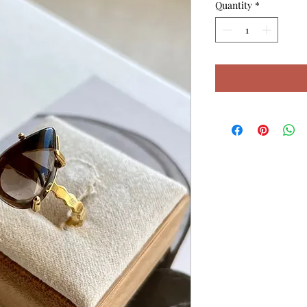
Quantity
*