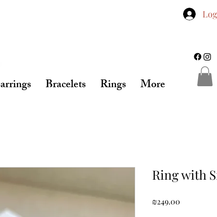
Log
arrings
Bracelets
Rings
More
Ring with 
Price
₪249.00