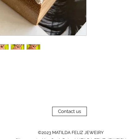
Contact us
©2023 MATILDA FELIZ JEWElRY