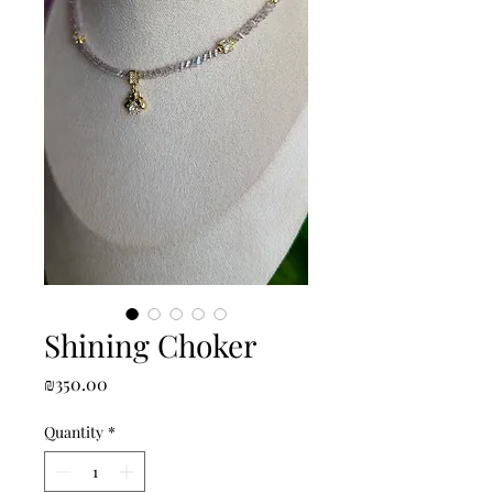
Shining Choker
Price
₪350.00
Quantity
*