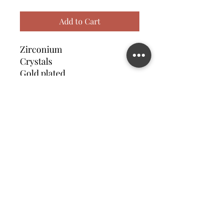
Add to Cart
Zirconium
Crystals
Gold plated
Contact us
©2023 MATILDA FELIZ JEWElRY
Site operated by Osek Patur MATILDA FELIZ JEWElRY
מדיניות פרטיות