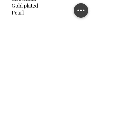
Gold plated
Pearl
Contact us
©2023 MATILDA FELIZ JEWElRY
Site operated by Osek Patur MATILDA FELIZ JEWElRY
מדיניות פרטיות