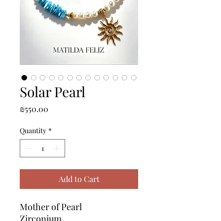
Solar Pearl
Price
₪550.00
Quantity
*
Add to Cart
Mother of Pearl
Zirconium