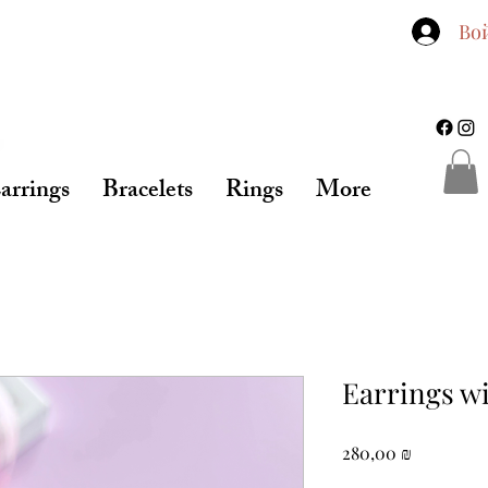
Во
arrings
Bracelets
Rings
More
Earrings w
Цена
280,00 ₪