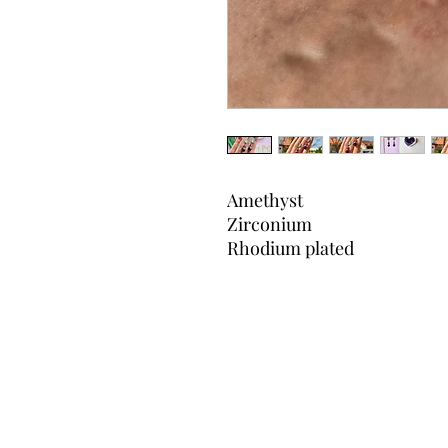
Amethyst
Zirconium
Rhodium plated