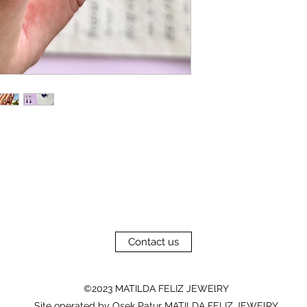
Contact us
©2023 MATILDA FELIZ JEWElRY
Site operated by Osek Patur MATILDA FELIZ JEWElRY