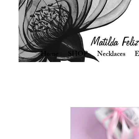
Home
SHOP
Necklaces
E