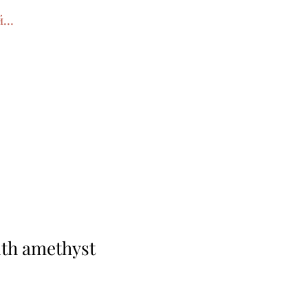
йти
ith amethyst