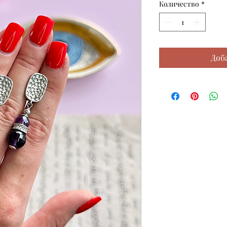
Количество
*
Доб