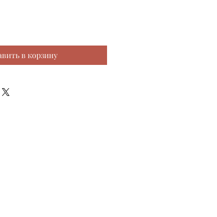
авить в корзину