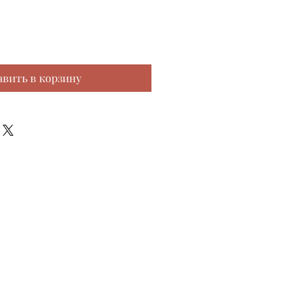
авить в корзину