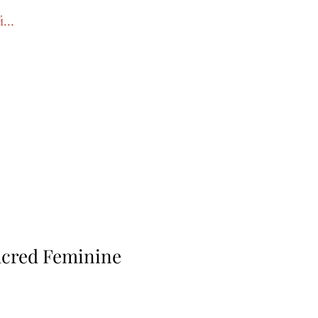
йти
acred Feminine