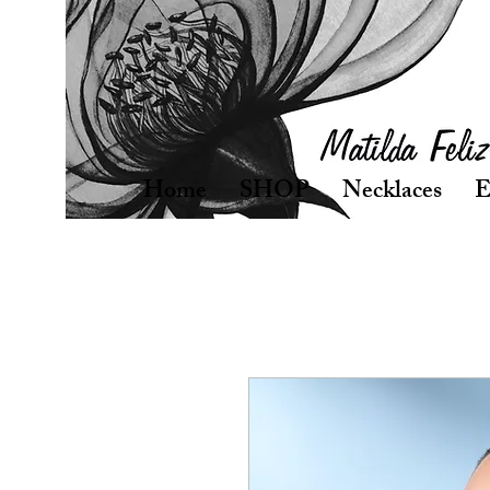
Home
SHOP
Necklaces
E