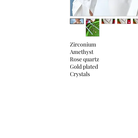
Zirconium
Amethyst
Rose quartz
Gold plated
Crystals