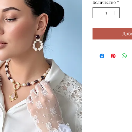
Количество
*
Доб