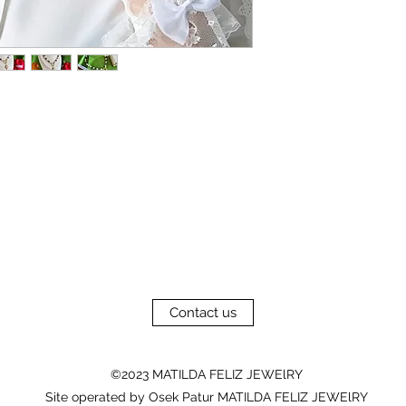
Contact us
©2023 MATILDA FELIZ JEWElRY
Site operated by Osek Patur MATILDA FELIZ JEWElRY