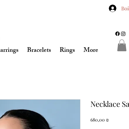
Во
arrings
Bracelets
Rings
More
Necklace S
Цена
680,00 ₪