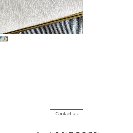
Contact us