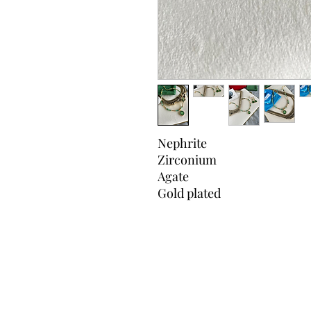
Nephrite
Zirconium
Agate
Gold plated