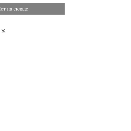
ет на складе