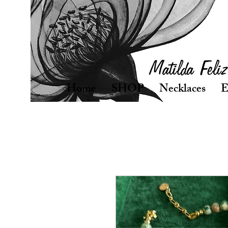
Home
SHOP
Necklaces
E