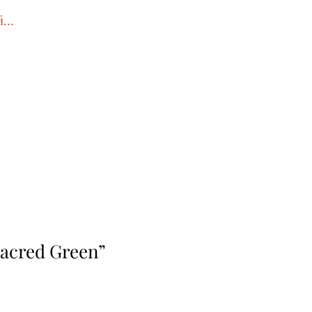
йти
Sacred Green”