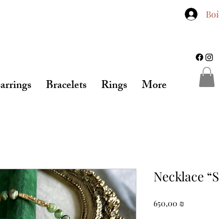
Во
arrings
Bracelets
Rings
More
Necklace “
Цена
650,00 ₪